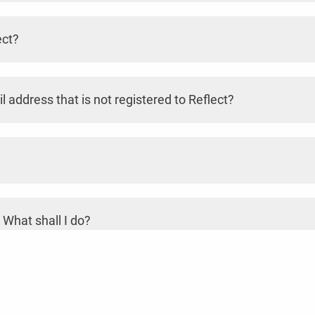
ect?
l address that is not registered to Reflect?
 What shall I do?