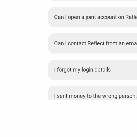
Can I open a joint account on Refl
Can I contact Reflect from an emai
I forgot my login details
I sent money to the wrong person.