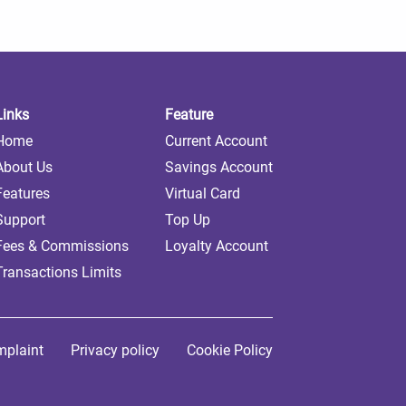
Links
Feature
Home
Current Account
About Us
Savings Account
Features
Virtual Card
Support
Top Up
Fees & Commissions
Loyalty Account
Transactions Limits
plaint
Privacy policy
Cookie Policy