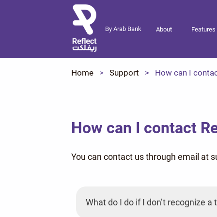
By Arab Bank
About
Features
Home
Support
How can I contac
How can I contact Re
You can contact us through email at 
What do I do if I don’t recognize 