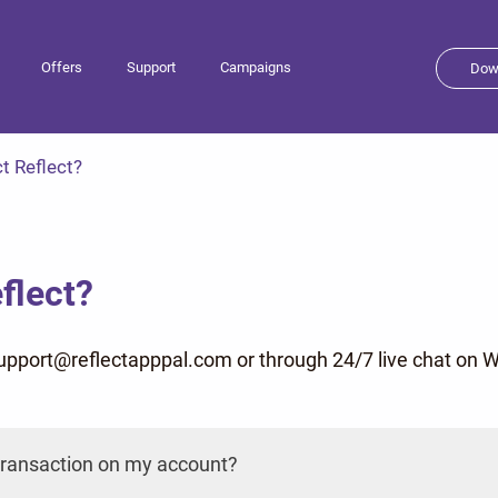
Offers
Support
Campaigns
Dow
t Reflect?
flect?
support@reflectapppal.com or through 24/7 live chat o
a transaction on my account?