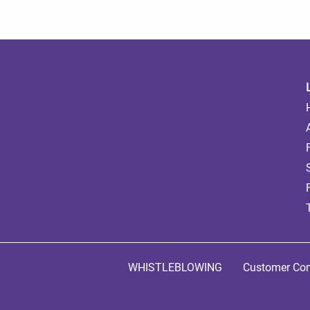
WHISTLEBLOWING
Customer Com