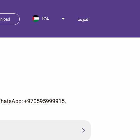
PAL
nload
العربية
n WhatsApp: +970595999915.