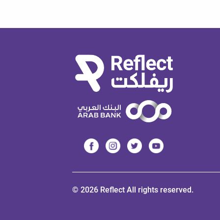
© 2026 Reflect All rights reserved.