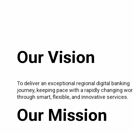
Our Vision
To deliver an exceptional regional digital banking
journey, keeping pace with a rapidly changing wor
through smart, flexible, and innovative services.
Our Mission