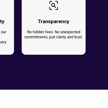
ty
Transparency
 our
No hidden fees. No unexpected
r
commitments, just clarity and trust.
very
.