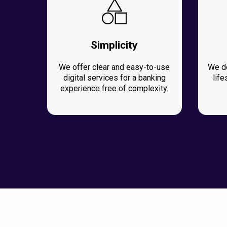
Simplicity
We offer clear and easy-to-use
We de
digital services for a banking
lif
experience free of complexity.