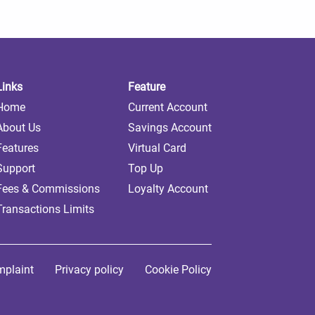
Links
Feature
Home
Current Account
About Us
Savings Account
Features
Virtual Card
Support
Top Up
Fees & Commissions
Loyalty Account
Transactions Limits
plaint
Privacy policy
Cookie Policy