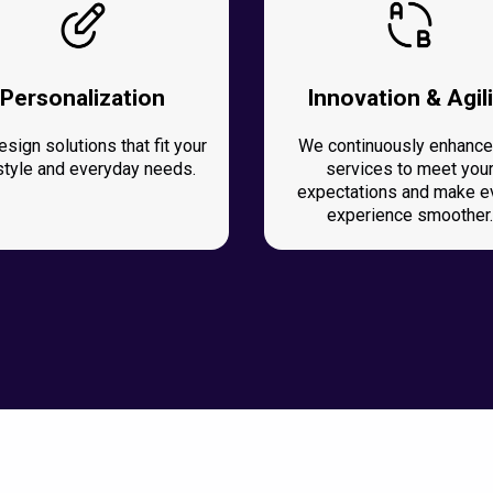
Personalization
Innovation & Agili
sign solutions that fit your
We continuously enhance
estyle and everyday needs.
services to meet you
expectations and make e
experience smoother