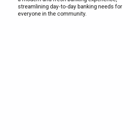
streamlining day-to-day banking needs for
everyone in the community.