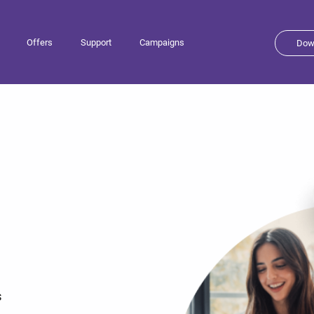
Offers
Support
Campaigns
Dow
s