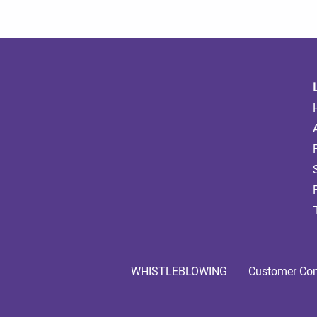
WHISTLEBLOWING
Customer Com