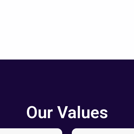
Our Values