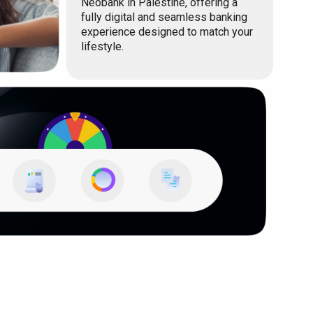
Neobank in Palestine, offering a
fully digital and seamless banking
experience designed to match your
lifestyle.