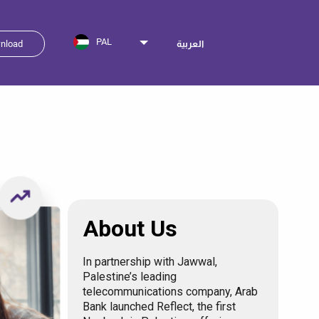
PAL
nload
العربية
About Us
In partnership with Jawwal,
Palestine’s leading
telecommunications company, Arab
Bank launched Reflect, the first