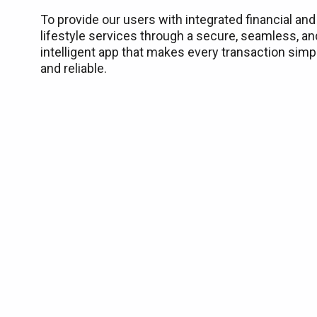
To provide our users with integrated financial and
lifestyle services through a secure, seamless, an
intelligent app that makes every transaction simp
and reliable.