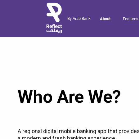
By Arab Bank
About
Features
Who Are We?
A regional digital mobile banking app that provide
a modern and fresh banking experience,