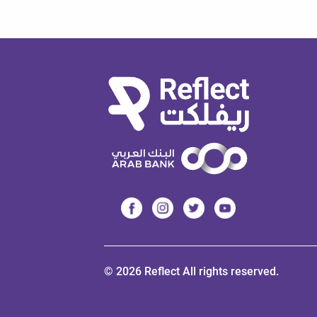
© 2026 Reflect All rights reserved.