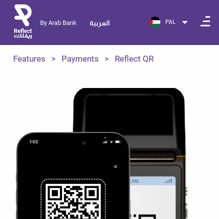
PAL
By Arab Bank
العربية
Features
Payments
Reflect QR