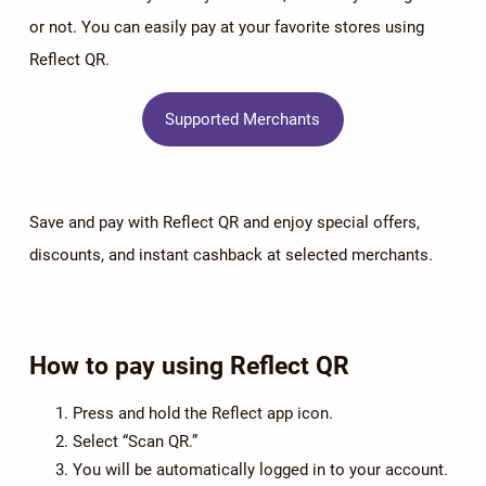
or not. You can easily pay at your favorite stores using
Reflect QR.
Supported Merchants
Save and pay with Reflect QR and enjoy special offers,
discounts, and instant cashback at selected merchants.
How to pay using Reflect QR
Press and hold the Reflect app icon.
Select “Scan QR.”
You will be automatically logged in to your account.