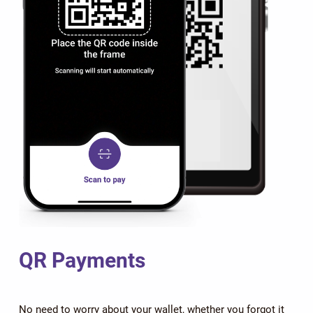
QR Payments
No need to worry about your wallet, whether you forgot it