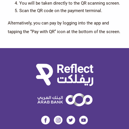
You will be taken directly to the QR scanning screen.
Scan the QR code on the payment terminal.
Alternatively, you can pay by logging into the app and
tapping the “Pay with QR” icon at the bottom of the screen.