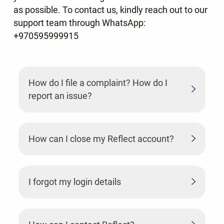
as possible. To contact us, kindly reach out to our
support team through WhatsApp:
+970595999915
How do I file a complaint? How do I
report an issue?
How can I close my Reflect account?
I forgot my login details