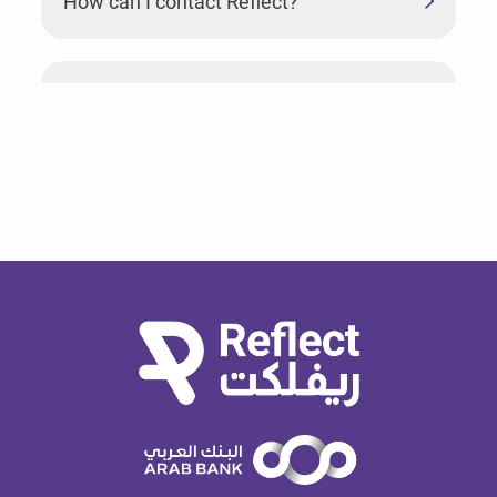
How can I contact Reflect?
What can I do if I used the wrong PIN too
many times?