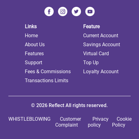
Links
Feature
Home
Current Account
About Us
Savings Account
Features
Virtual Card
Support
Top Up
Fees & Commissions
Loyalty Account
Transactions Limits
© 2026 Reflect All rights reserved.
WHISTLEBLOWING
Customer
Privacy
Cookie
Complaint
policy
Policy