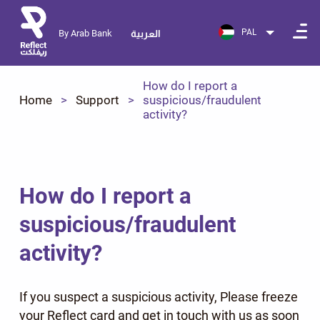
PAL
By Arab Bank
العربية
How do I report a
Home
Support
suspicious/fraudulent
activity?
How do I report a
suspicious/fraudulent
activity?
If you suspect a suspicious activity, Please freeze
your Reflect card and get in touch with us as soon