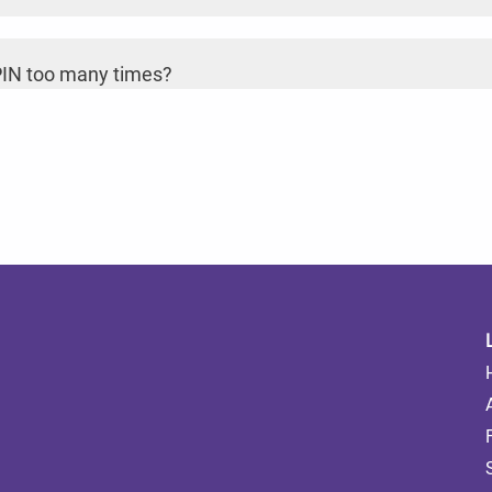
 PIN too many times?