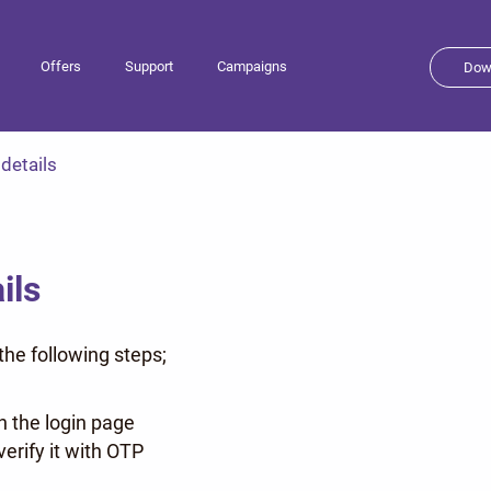
Offers
Support
Campaigns
Dow
 details
ils
he following steps;
n the login page
erify it with OTP