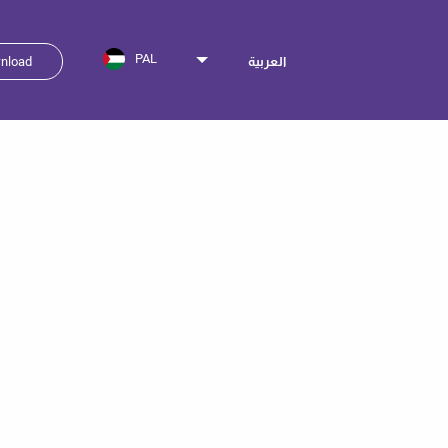
PAL
nload
العربية