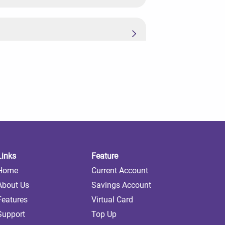
Links
Feature
Home
Current Account
About Us
Savings Account
Features
Virtual Card
Support
Top Up