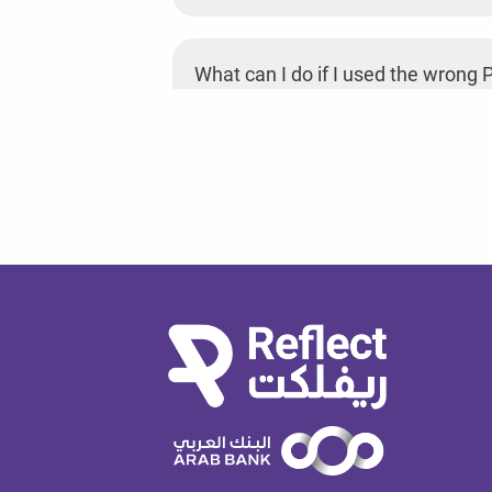
What can I do if I used the wrong