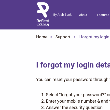
By Arab Bank
About
Features
Home
Support
I forgot my login
I forgot my login deta
You can reset your password through t
Select “forgot your password?” o
Enter your mobile number & and v
Answer the security question