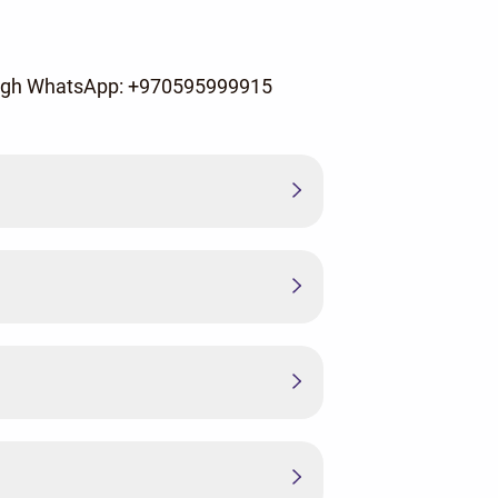
rough WhatsApp: +970595999915