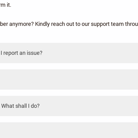
m it.
mber anymore? Kindly reach out to our support team th
I report an issue?
 What shall I do?