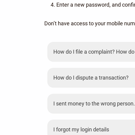
Enter a new password, and confir
Don’t have access to your mobile nu
How do I file a complaint? How do 
How do I dispute a transaction?
I sent money to the wrong person.
I forgot my login details