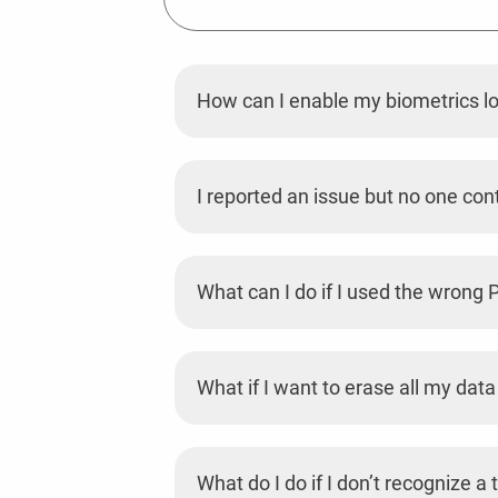
How can I enable my biometrics l
I reported an issue but no one co
What can I do if I used the wrong
What if I want to erase all my data
What do I do if I don’t recognize 