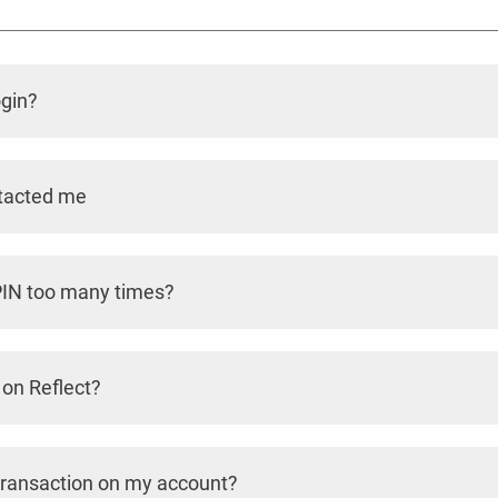
ogin?
ntacted me
 PIN too many times?
 on Reflect?
a transaction on my account?