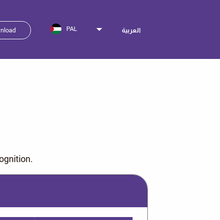
PAL
nload
العربية
ognition.