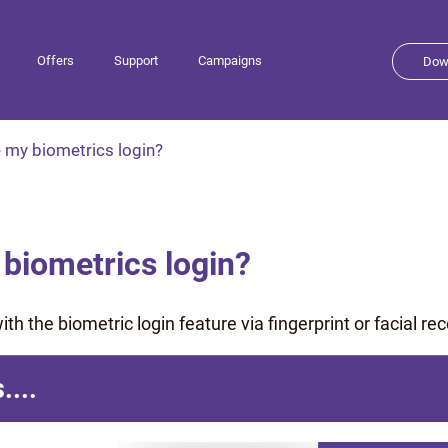
Offers
Support
Campaigns
Dow
 my biometrics login?
biometrics login?
th the biometric login feature via fingerprint or facial rec
....