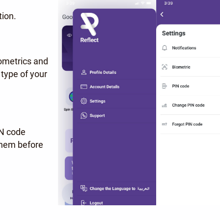
tion.
iometrics and
type of your
IN code
 them before