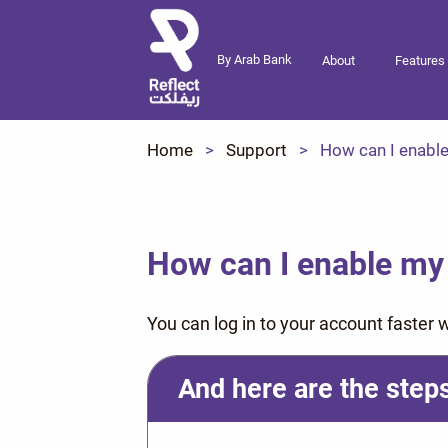
By Arab Bank
About
Features
Home
Support
How can I enable
How can I enable my 
You can log in to your account faster wi
And here are the steps