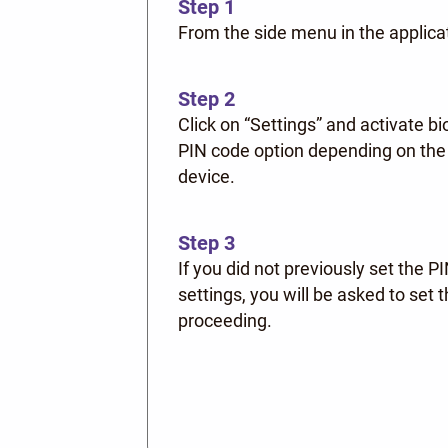
Step 1
From the side menu in the applica
Step 2
Click on “Settings” and activate b
PIN code option depending on the 
device.
Step 3
If you did not previously set the P
settings, you will be asked to set
proceeding.