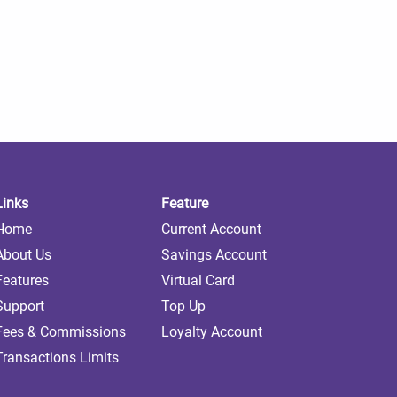
Links
Feature
Home
Current Account
About Us
Savings Account
Features
Virtual Card
Support
Top Up
Fees & Commissions
Loyalty Account
Transactions Limits