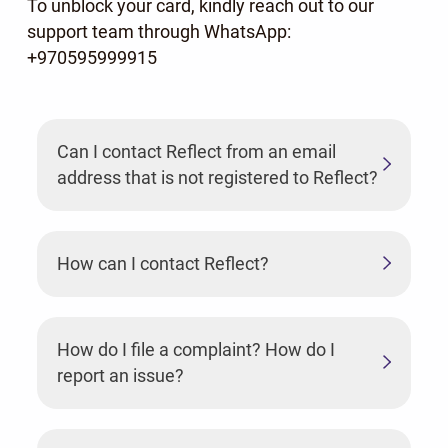
To unblock your card, kindly reach out to our
support team through WhatsApp:
+970595999915
Can I contact Reflect from an email
address that is not registered to Reflect?
How can I contact Reflect?
How do I file a complaint? How do I
report an issue?