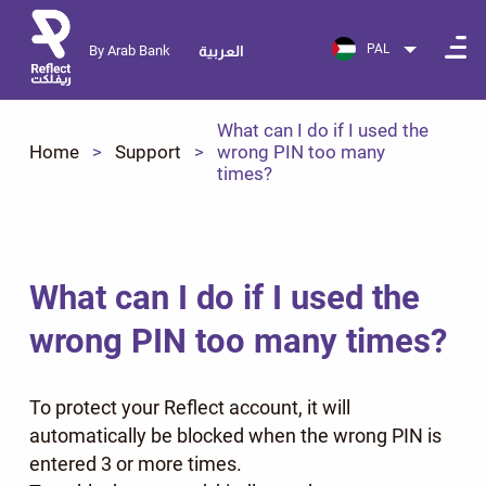
PAL
By Arab Bank
العربية
What can I do if I used the
Home
Support
wrong PIN too many
times?
What can I do if I used the
wrong PIN too many times?
To protect your Reflect account, it will
automatically be blocked when the wrong PIN is
entered 3 or more times.