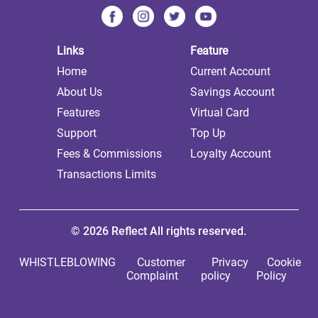
Links
Feature
Home
Current Account
About Us
Savings Account
Features
Virtual Card
Support
Top Up
Fees & Commissions
Loyalty Account
Transactions Limits
© 2026 Reflect All rights reserved.
WHISTLEBLOWING
Customer
Privacy
Cookie
Complaint
policy
Policy