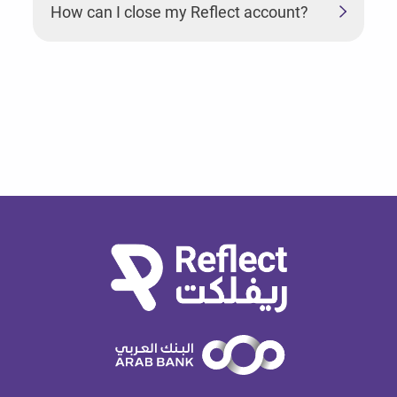
How can I close my Reflect account?
How can I enable my biometrics login?